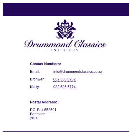
Contact Numbers:
Email:
info@drummondclassics.co.za
Bronwen:
082 330 8932
Kirsty:
083 686 6774
Postal Address:
P.O. Box 652591
Benmore
2010